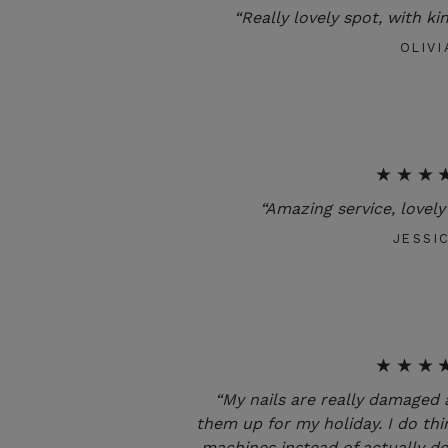
“Really lovely spot, with ki
OLIVI
★★★
“Amazing service, lovely 
JESSI
★★★
“My nails are really damaged 
them up for my holiday. I do thi
machines instead of actually do