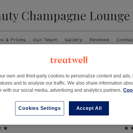
auty Champagne Lounge
es & Prices
Our Team
Gallery
Reviews
Conta
Reviews
ur own and third-party cookies to personalize content and ads, 
★★
★
atures and to analyse our traffic. We also share information abo
with French tips. Would
“Very beautiful,quick ser
te with our social media, advertising and analytics partners.
Cook
!”
making my n
Cookies Settings
Accept All
★★
★