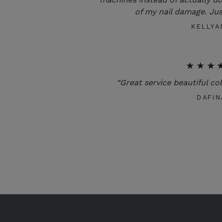
of my nail damage. Jus
KELLYA
★★★
“Great service beautiful co
DAFIN