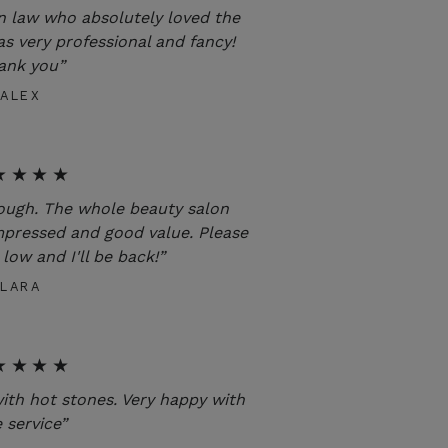
n law who absolutely loved the
as very professional and fancy!
ank you”
ALEX
★★★★
rough. The whole beauty salon
mpressed and good value. Please
low and I'll be back!”
LARA
★★★★
with hot stones. Very happy with
 service”