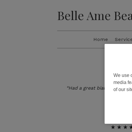
Belle Ame Be
Home
Servic
We use o
★★★
media fe
“Had a great biab manicure 
of our si
return
JILL
★★★