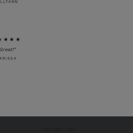
ELLYANN
★★★★
Great!”
ARISSA
020 7837 1299