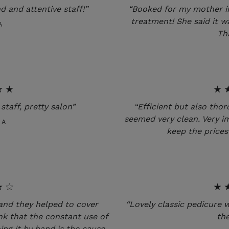
nd and attentive staff!”
“Booked for my mother i
treatment! She said it w
A
Th
★★
★
staff, pretty salon”
“Efficient but also tho
seemed very clean. Very i
CA
keep the prices 
★☆
★
and they helped to cover
“Lovely classic pedicure 
nk that the constant use of
the
ing it by hand is the cause