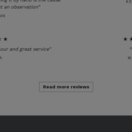
K
t an observation”
NN
★★
★
lour and great service”
“
A
M
Read more reviews